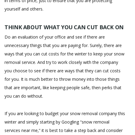
in terms of price, just to ensure that you are protecting
yourself and others.
THINK ABOUT WHAT YOU CAN CUT BACK ON
Do an evaluation of your office and see if there are
unnecessary things that you are paying for. Surely, there are
ways that you can cut costs for the winter to keep your snow
removal service. And try to work closely with the company
you choose to see if there are ways that they can cut costs
for you. It is much better to throw money into those things
that are important, like keeping people safe, then perks that
you can do without.
If you are looking to budget your snow removal company this
winter and simply starting by Googling “snow removal
services near me,” it is best to take a step back and consider