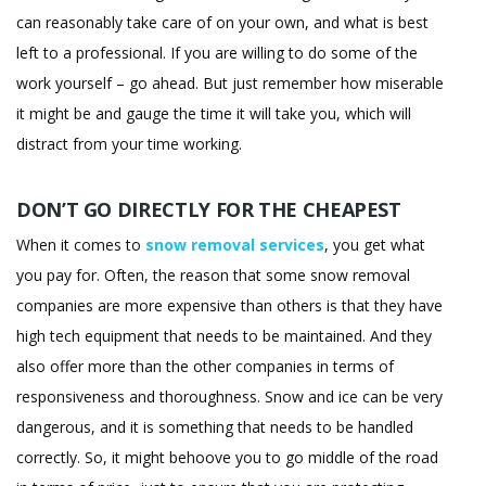
can reasonably take care of on your own, and what is best
left to a professional. If you are willing to do some of the
work yourself – go ahead. But just remember how miserable
it might be and gauge the time it will take you, which will
distract from your time working.
DON’T GO DIRECTLY FOR THE CHEAPEST
When it comes to
snow removal services
, you get what
you pay for. Often, the reason that some snow removal
companies are more expensive than others is that they have
high tech equipment that needs to be maintained. And they
also offer more than the other companies in terms of
responsiveness and thoroughness. Snow and ice can be very
dangerous, and it is something that needs to be handled
correctly. So, it might behoove you to go middle of the road