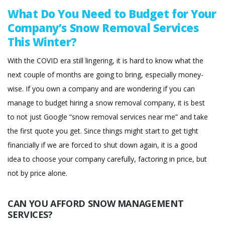
What Do You Need to Budget for Your
Company’s Snow Removal Services
This Winter?
With the COVID era still lingering, it is hard to know what the
next couple of months are going to bring, especially money-
wise. If you own a company and are wondering if you can
manage to budget hiring a snow removal company, it is best
to not just Google “snow removal services near me” and take
the first quote you get. Since things might start to get tight
financially if we are forced to shut down again, it is a good
idea to choose your company carefully, factoring in price, but
not by price alone.
CAN YOU AFFORD SNOW MANAGEMENT
SERVICES?