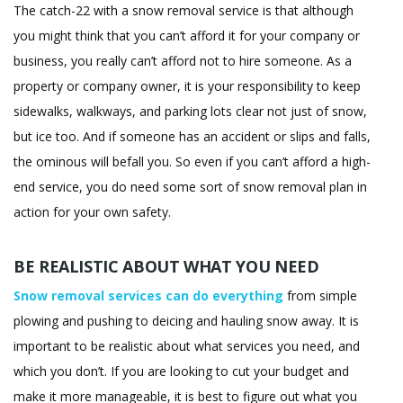
The catch-22 with a snow removal service is that although
you might think that you can’t afford it for your company or
business, you really can’t afford not to hire someone. As a
property or company owner, it is your responsibility to keep
sidewalks, walkways, and parking lots clear not just of snow,
but ice too. And if someone has an accident or slips and falls,
the ominous will befall you. So even if you can’t afford a high-
end service, you do need some sort of snow removal plan in
action for your own safety.
BE REALISTIC ABOUT WHAT YOU NEED
Snow removal services can do everything
from simple
plowing and pushing to deicing and hauling snow away. It is
important to be realistic about what services you need, and
which you don’t. If you are looking to cut your budget and
make it more manageable, it is best to figure out what you