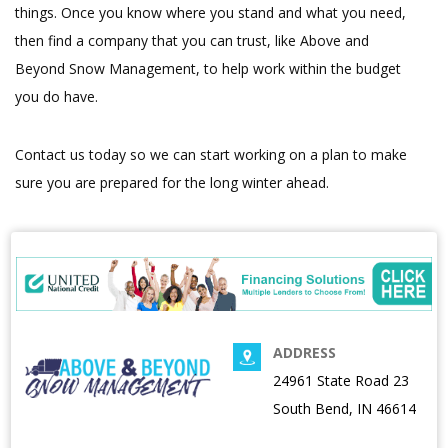
things. Once you know where you stand and what you need,
then find a company that you can trust, like Above and
Beyond Snow Management, to help work within the budget
you do have.
Contact us today so we can start working on a plan to make
sure you are prepared for the long winter ahead.
ADDRESS
24961 State Road 23
South Bend, IN 46614