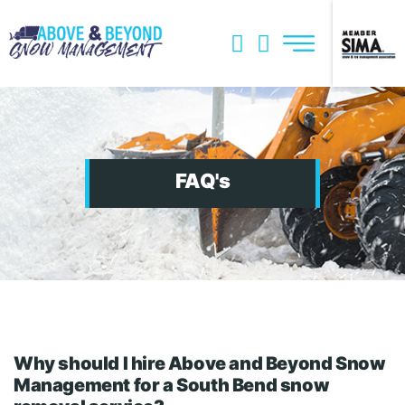
Skip
to
content
Services
Snow Management Plan
Storm Damage Cleanup
FAQ's
About
FAQs
Join Team
Our Blog
Why should I hire Above and Beyond Snow
Management for a South Bend snow
Get a Quote