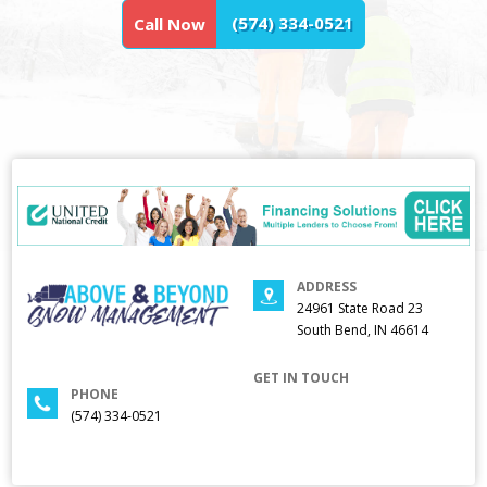
(574) 334-0521
Call Now
ADDRESS
24961 State Road 23
South Bend, IN 46614
GET IN TOUCH
PHONE
(574) 334-0521