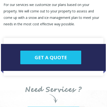
For our services we customize our plans based on your
property. We will come out to your property to assess and
come up with a snow and ice management plan to meet your
needs in the most cost effective way possible.
GET A QUOTE