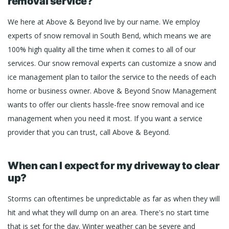
removal service?
We here at Above & Beyond live by our name. We employ
experts of snow removal in South Bend, which means we are
100% high quality all the time when it comes to all of our
services. Our snow removal experts can customize a snow and
ice management plan to tailor the service to the needs of each
home or business owner. Above & Beyond Snow Management
wants to offer our clients hassle-free snow removal and ice
management when you need it most. If you want a service
provider that you can trust, call Above & Beyond.
When can I expect for my driveway to clear
up?
Storms can oftentimes be unpredictable as far as when they will
hit and what they will dump on an area. There's no start time
that is set for the day. Winter weather can be severe and