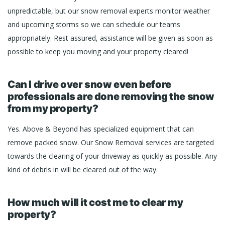
unpredictable, but our snow removal experts monitor weather
and upcoming storms so we can schedule our teams
appropriately. Rest assured, assistance will be given as soon as
possible to keep you moving and your property cleared!
Can I drive over snow even before
professionals are done removing the snow
from my property?
Yes. Above & Beyond has specialized equipment that can
remove packed snow. Our Snow Removal services are targeted
towards the clearing of your driveway as quickly as possible. Any
kind of debris in will be cleared out of the way.
How much will it cost me to clear my
property?