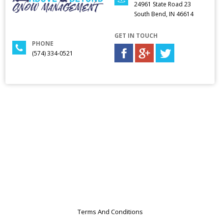
24961 State Road 23
South Bend, IN 46614
GET IN TOUCH
PHONE
(574) 334-0521
Terms And Conditions