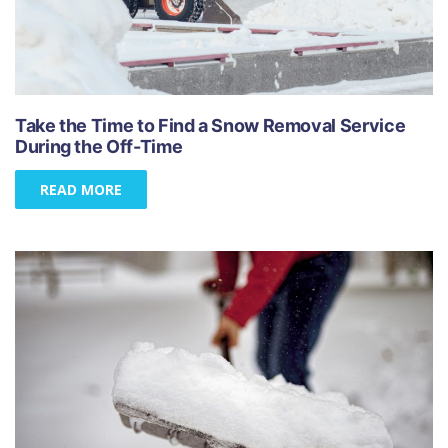
Take the Time to Find a Snow Removal Service
During the Off-Time
READ MORE