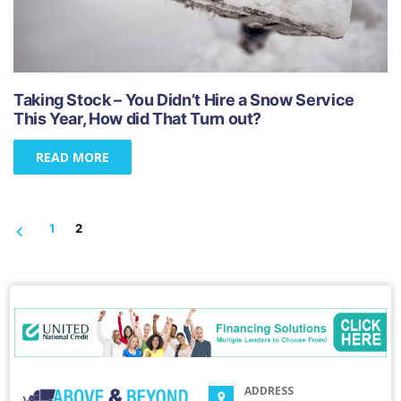
Taking Stock – You Didn’t Hire a Snow Service
This Year, How did That Turn out?
READ MORE
1
2
ADDRESS